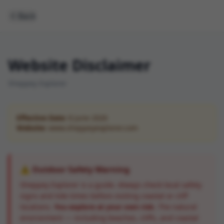
Back
Website Disclaimer
Sheppey Explorer
Effective Date:
8 June 2026
Website:
www.sheppeyexplorer.com
⚠️ Outdoor Safety Warning
Sheppey Explorer is a guide. Always check local safety
signs and tide times before visiting coastal or cliff
locations.
You explore at your own risk.
The natural
environment — including beaches, cliffs, and coastal