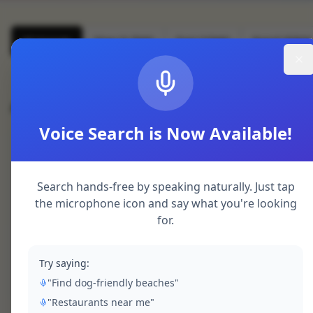
All Speeds
Slow (3-7kW)
Fast (22kW)
Rapid (50kW
All Charging Points (
3
)
This page can't load Google Maps correctly.
Voice Search is Now Available!
OK
Sheerness Dockyard
Do you own this website?
rapid
BP Pulse
Search hands-free by speaking naturally. Just tap
Blue Town, Sheerness
the microphone icon and say what you're looking
2
chargers
CCS
CHAdeMO
for.
Pay per kWh
Try saying:
Get Directions
"Find dog-friendly beaches"
"Restaurants near me"