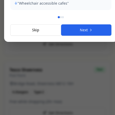
"Wheelchair accessible cafes"
Minster Leisure Centre
slow
Char.gy
Marine Parade, Minster
Skip
Next
2
chargers
Free
Type 2
Get Directions
Tesco Sheerness
fast
Pod Point
Bridge Road, Sheerness ME12 1RH
4
chargers
Type 2
Free while shopping (2hr max)
Get Directions