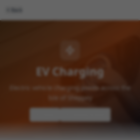
Back
EV Charging
Electric vehicle charging points across the
Isle of Sheppey
Home
Getting Around