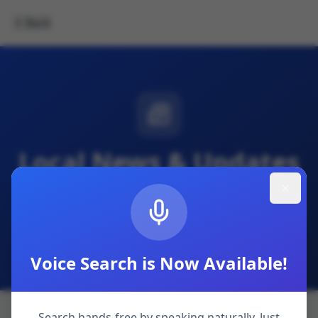
Back
Local News & Updates
Community announcements, visitor advisories,
and local interest stories from across the Isle of
Sheppey.
Voice Search is Now Available!
Search hands-free by speaking naturally. Just