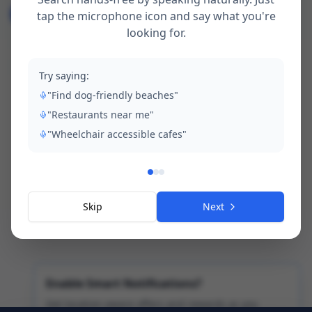
All
Community
Visitor Advisory
tap the microphone icon and say what you're
looking for.
Local Interest
Events
Safety
Transport
Environment
News
Try saying:
"Find dog-friendly beaches"
"Restaurants near me"
"Wheelchair accessible cafes"
Skip
Next
No news articles yet.
Enable Smart Notifications?
Get location-aware offers and rewards as you