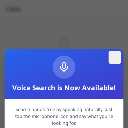
Back
Job not found.
Browse Jobs
Voice Search is Now Available!
Search hands-free by speaking naturally. Just
tap the microphone icon and say what you're
looking for.