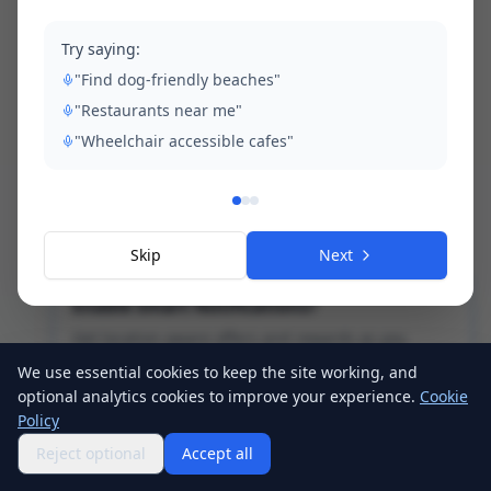
Try saying:
"Find dog-friendly beaches"
"Restaurants near me"
"Wheelchair accessible cafes"
Skip
Next
Enable Smart Notifications?
Get location-aware offers and rewards as you
explore the island!
We use essential cookies to keep the site working, and
optional analytics cookies to improve your experience.
Cookie
Enable Notifications
Policy
Tap anywhere to dismiss
Reject optional
Accept all
Home
Map
Explore
Profile
Events
Passport