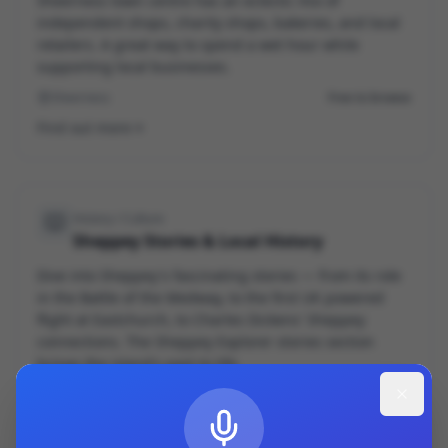
Sheerness town centre has an eclectic mix of
independent shops, charity shops, bakeries, and local
retailers. A great way to spend a wet hour while
supporting local businesses.
Sheerness
Free to browse
Find out more
History / Culture
Sheppey Stories & Local History
Dive into Sheppey's fascinating stories — from its role
in the Battle of the Medway, to the first UK powered
flight at Eastchurch, to Charles Dickens' Sheppey
connections. The Sheppey Explorer stories section
brings the island's past to life.
Online / App
Free
Find out more