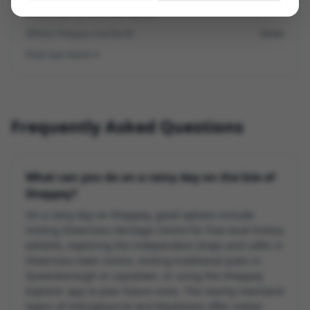
within 30–45 minutes by car.
Near Sheppey (mainland)
Varies
Find out more
Frequently Asked Questions
What can you do on a rainy day on the Isle of
Sheppey?
On a rainy day on Sheppey, good options include
visiting Sheerness Heritage Centre for free local history
exhibits, exploring the independent shops and cafés in
Sheerness town centre, visiting traditional pubs in
Queenborough or Leysdown, or using the Sheppey
Explorer app to plan future visits. The nearby mainland
towns of Sittingbourne and Maidstone offer indoor