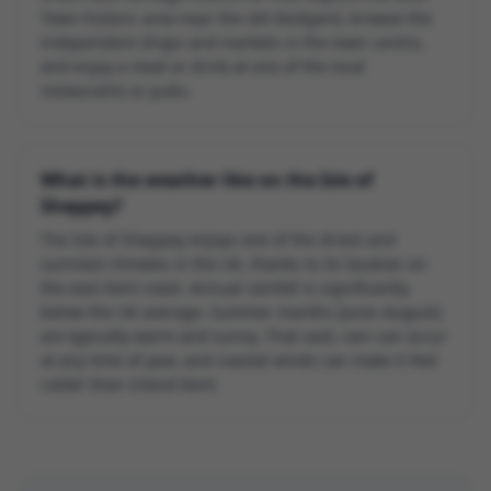
Town historic area near the old dockyard, browse the
independent shops and markets in the town centre,
and enjoy a meal or drink at one of the local
restaurants or pubs.
What is the weather like on the Isle of
Sheppey?
The Isle of Sheppey enjoys one of the driest and
sunniest climates in the UK, thanks to its location on
the east Kent coast. Annual rainfall is significantly
below the UK average. Summer months (June–August)
are typically warm and sunny. That said, rain can occur
at any time of year, and coastal winds can make it feel
colder than inland Kent.