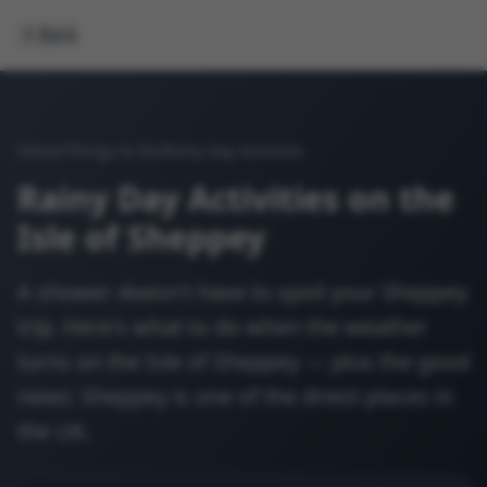
Back
Home
/
Things to Do
/
Rainy Day Activities
Rainy Day Activities on the
Isle of Sheppey
A shower doesn't have to spoil your Sheppey
trip. Here's what to do when the weather
turns on the Isle of Sheppey — plus the good
news: Sheppey is one of the driest places in
the UK.