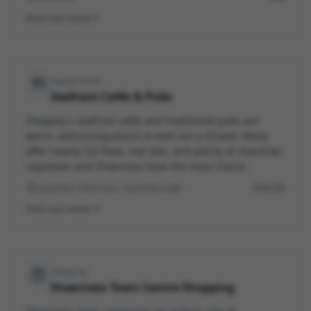
Find out more
Food & Drink
Seafront Cafés & Pubs
Sheppey's seafront cafés and traditional pubs are
warm, welcoming places to wait out a shower. Many
offer hearty hot food, real ales, and plenty of character.
Leysdown and Sheerness have the most choice.
Leysdown, Sheerness, Queenborough
From £5
Find out more
Shopping
Sheerness Town Centre Shopping