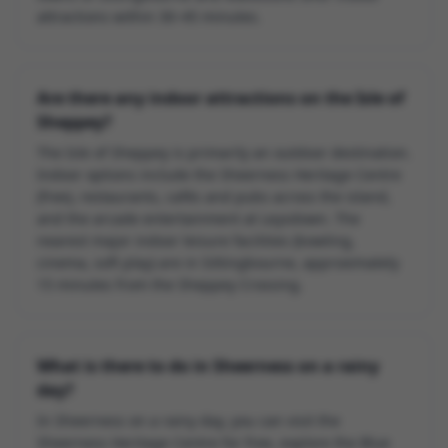
attractions within 30–45 minutes.
Are there any indoor attractions on the Isle of
Sheppey?
The Isle of Sheppey is primarily an outdoor destination.
Indoor options include the Sheerness Heritage Centre
(free), restaurants, cafés and pubs across the island,
and the arcade entertainment at Leysdown. The
nearest major indoor leisure facilities (bowling,
cinema, soft play) are in Sittingbourne, approximately
15 minutes from the Sheppey Crossing.
What is there to do in Sheerness on a rainy
day?
In Sheerness on a rainy day, you can visit the
Sheerness Heritage Centre for free, explore the Blue