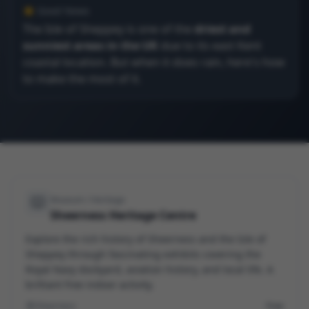
☀️ Good News
The Isle of Sheppey is one of the
driest and
sunniest areas in the UK
due to its east Kent
coastal location. But when it does rain, here's how
to make the most of it.
Museum / Heritage
Sheerness Heritage Centre
Explore the rich history of Sheerness and the Isle of
Sheppey through fascinating exhibits covering the
Royal Navy dockyard, aviation history, and local life. A
brilliant free indoor activity.
Sheerness
Free