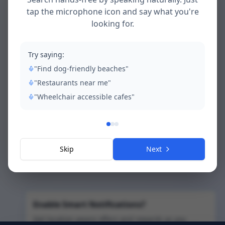
tap the microphone icon and say what you're
looking for.
Access Restricted
Try saying:
This content is exclusively for Ovinia Chase
"Find dog-friendly beaches"
residents. Please log in with your resident
account to continue.
"Restaurants near me"
"Wheelchair accessible cafes"
Go to Resident Login
Back to Home
Skip
Next
Enable Smart Notifications?
Get location-aware offers and rewards as you