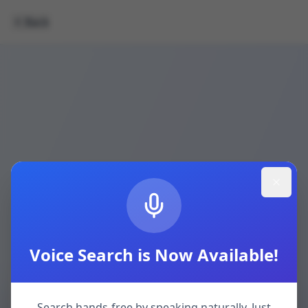
Back
Voice Search is Now Available!
Search hands-free by speaking naturally. Just