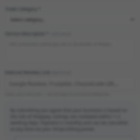
Trade Category *
Service Description *
0
/30 words
External Reviews Link
(optional)
Helps users feel safe — we strongly recommend adding this.
By submitting you agree that your business is based on
the Isle of Sheppey. Listings are reviewed within 1–2
working days. Payment is monthly and can be cancelled
at any time via your Stripe billing portal.