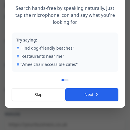
2. Your business details
Search hands-free by speaking naturally. Just
tap the microphone icon and say what you're
Business Name *
looking for.
Try saying:
Contact Name *
"Find dog-friendly beaches"
"Restaurants near me"
"Wheelchair accessible cafes"
Phone *
Email *
Skip
Next
Website