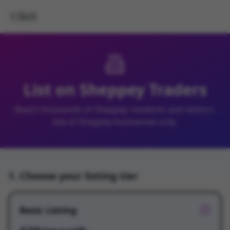
Back
List on Sheppey Traders
Reach thousands of Sheppey residents and visitors.
Isle of Sheppey businesses only.
1. Choose your listing tier
Basic Listing