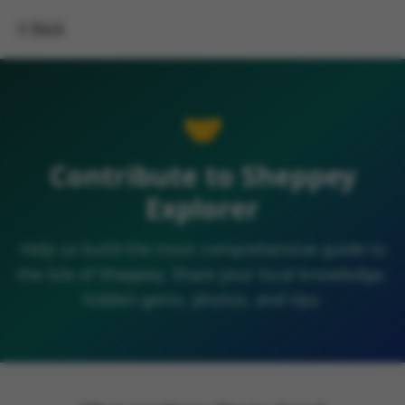
Back
🤝
Contribute to Sheppey
Explorer
Help us build the most comprehensive guide to
the Isle of Sheppey. Share your local knowledge,
hidden gems, photos, and tips.