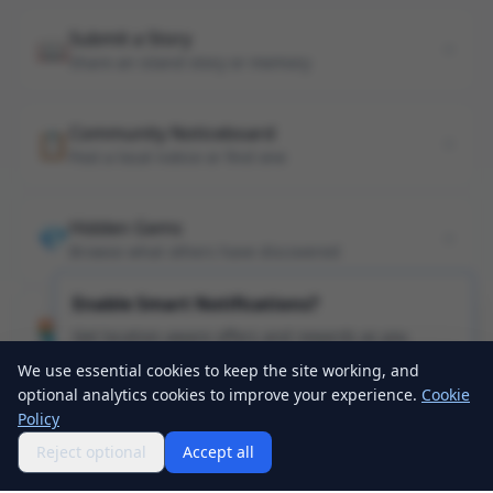
Submit a Story
📖
Share an island story or memory
Community Noticeboard
📋
Post a local notice or find one
Hidden Gems
💎
Browse what others have discovered
Enable Smart Notifications?
Apply as a Business Partner
🏪
Get location-aware offers and rewards as you
Get your business listed on Sheppey Explorer
explore the island!
We use essential cookies to keep the site working, and
optional analytics cookies to improve your experience.
Cookie
Enable Notifications
Policy
Tap anywhere to dismiss
Reject optional
Accept all
Home
Map
Explore
Profile
Events
Passport