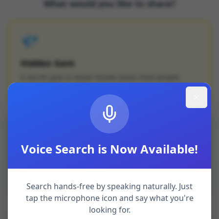
What would you like to share?
💎
Hidden Gem
A secret spot or lesser-known place most people
haven't discovered
💡
Voice Search is Now Available!
Local Tip
Insider knowledge — a shortcut, seasonal event, or
local secret
Search hands-free by speaking naturally. Just
tap the microphone icon and say what you're
looking for.